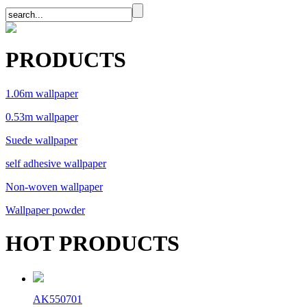
PRODUCTS
1.06m wallpaper
0.53m wallpaper
Suede wallpaper
self adhesive wallpaper
Non-woven wallpaper
Wallpaper powder
HOT PRODUCTS
AK550701