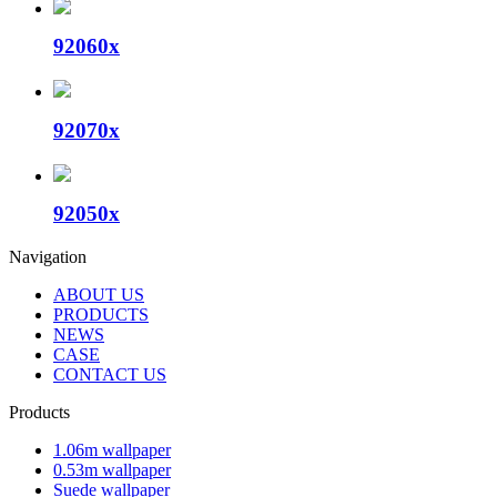
92060x
92070x
92050x
Navigation
ABOUT US
PRODUCTS
NEWS
CASE
CONTACT US
Products
1.06m wallpaper
0.53m wallpaper
Suede wallpaper