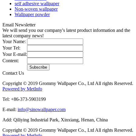
self adhesive wallpaper
Non-woven wallpaper
Wallpaper powder
Email Newsletter
We will send you our company's latest product information and the
latest company news!
Your Name:
Your Tel:
Your E-mail:
Content:
Contact Us
Copyright © 2019 Grommy Wallpaper Co., Ltd All rights Reserved.
Powered by MetInfo
Tel: +86-373-5903199
E-mail:
info@sinowallpaper.com
Add: Qiliying Industrial Park, Xinxiang, Henan, China
Copyright © 2019 Grommy Wallpaper Co., Ltd All rights Reserved.
Powered by MetInfo