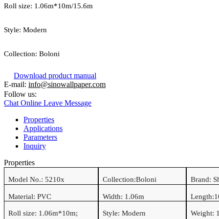
Roll size:
1.06
m*
10
m/15.6m
Style:
Modern
Collection:
Boloni
Download product manual
E-mail:
info@sinowallpaper.com
Follow us:
Chat Online
Leave Message
Properties
Applications
Parameters
Inquiry
Properties
Model No.:
5210x
Collection:
Boloni
Brand: S
Material:
PVC
Width:
1.06
m
Length:
1
Roll size:
1.06
m*
10
m
;
Style:
Modern
Weight: