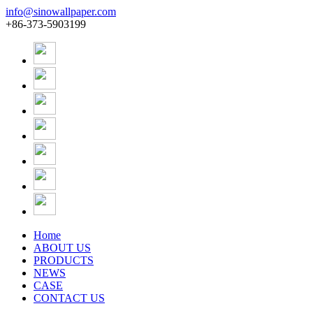
info@sinowallpaper.com
+86-373-5903199
Home
ABOUT US
PRODUCTS
NEWS
CASE
CONTACT US