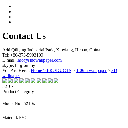
Contact Us
Add:Qiliying Industrial Park, Xinxiang, Henan, China
Tel: +86-373-5903199
E-mail:
info@sinowallpaper.com
skype: hi-grommy
You Are Here :
Home >
PRODUCTS
>
1.06m wallpaper
>
3D
wallpaper
5210x
Product Category :
Model No.:
5210x
Material:
PVC