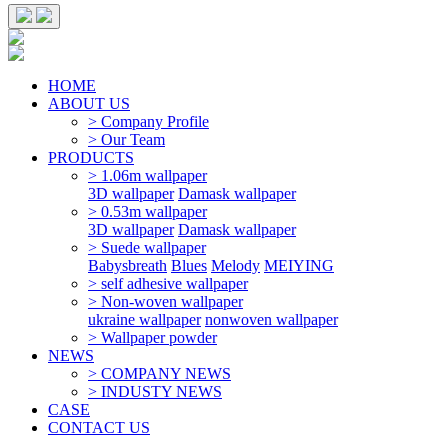
HOME
ABOUT US
> Company Profile
> Our Team
PRODUCTS
> 1.06m wallpaper
3D wallpaper
Damask wallpaper
> 0.53m wallpaper
3D wallpaper
Damask wallpaper
> Suede wallpaper
Babysbreath
Blues
Melody
MEIYING
> self adhesive wallpaper
> Non-woven wallpaper
ukraine wallpaper
nonwoven wallpaper
> Wallpaper powder
NEWS
> COMPANY NEWS
> INDUSTY NEWS
CASE
CONTACT US