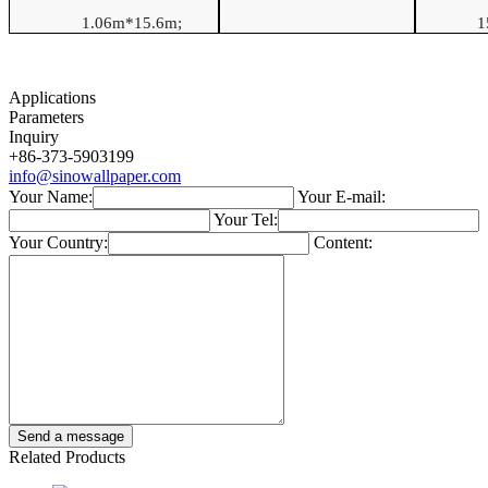
1.06
m*
15.6
m
;
1
Applications
Parameters
Inquiry
+86-373-5903199
info@sinowallpaper.com
Your Name:
Your E-mail:
Your Tel:
Your Country:
Content:
Related Products