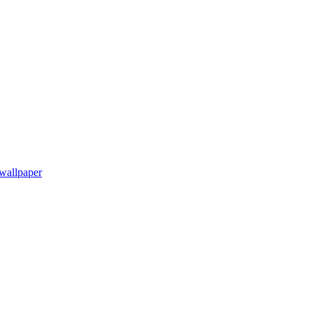
wallpaper