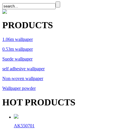
PRODUCTS
1.06m wallpaper
0.53m wallpaper
Suede wallpaper
self adhesive wallpaper
Non-woven wallpaper
Wallpaper powder
HOT PRODUCTS
AK550701