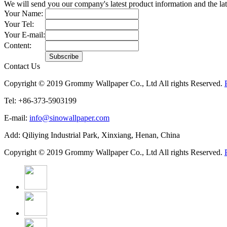
We will send you our company's latest product information and the l
Your Name:
Your Tel:
Your E-mail:
Content:
Contact Us
Copyright © 2019 Grommy Wallpaper Co., Ltd All rights Reserved.
Tel: +86-373-5903199
E-mail:
info@sinowallpaper.com
Add: Qiliying Industrial Park, Xinxiang, Henan, China
Copyright © 2019 Grommy Wallpaper Co., Ltd All rights Reserved.