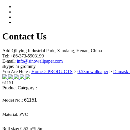
Contact Us
Add:Qiliying Industrial Park, Xinxiang, Henan, China
Tel: +86-373-5903199
E-mail:
info@sinowallpaper.com
skype: hi-grommy
You Are Here :
Home >
PRODUCTS
>
0.53m wallpaper
>
Damask 
61151
Product Category :
61151
Model No.:
Material:
PVC
Roll size: 0.
53
m*
9.5
m