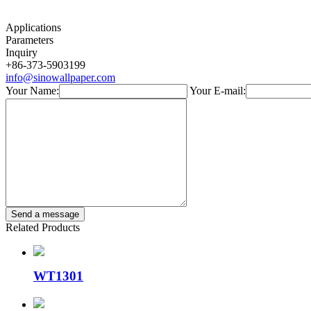
Applications
Parameters
Inquiry
+86-373-5903199
info@sinowallpaper.com
Your Name:
Your E-mail:
Related Products
WT1301