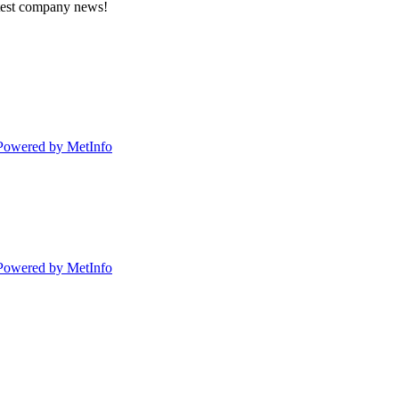
atest company news!
Powered by MetInfo
Powered by MetInfo