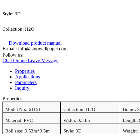
Style:
3D
Collection:
H2O
Download product manual
E-mail:
info@sinowallpaper.com
Follow us:
Chat Online
Leave Message
Properties
Applications
Parameters
Inquiry
Properties
Model No.:
61151
Collection:
H2O
Brand: 
Material:
PVC
Width: 0.
53
m
Length:
Roll size: 0.
53
m*
9.5
m
Style:
3D
Weight: