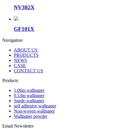
NV302X
GF101X
Navigation
ABOUT US
PRODUCTS
NEWS
CASE
CONTACT US
Products
1.06m wallpaper
0.53m wallpaper
Suede wallpaper
self adhesive wallpaper
Non-woven wallpaper
Wallpaper powder
Email Newsletter