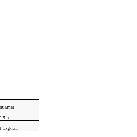
Shunmei
9.5
m
1.1kg/roll