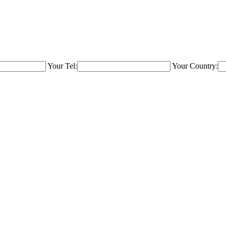
Your Tel:
Your Country: