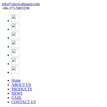
info@sinowallpaper.com
+86-373-5903199
Home
ABOUT US
PRODUCTS
NEWS
CASE
CONTACT US