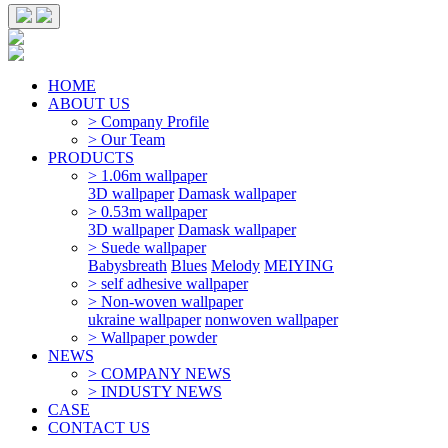
HOME
ABOUT US
> Company Profile
> Our Team
PRODUCTS
> 1.06m wallpaper
3D wallpaper
Damask wallpaper
> 0.53m wallpaper
3D wallpaper
Damask wallpaper
> Suede wallpaper
Babysbreath
Blues
Melody
MEIYING
> self adhesive wallpaper
> Non-woven wallpaper
ukraine wallpaper
nonwoven wallpaper
> Wallpaper powder
NEWS
> COMPANY NEWS
> INDUSTY NEWS
CASE
CONTACT US