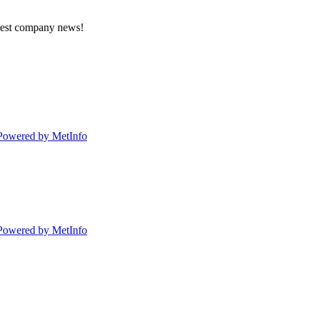
atest company news!
Powered by MetInfo
Powered by MetInfo