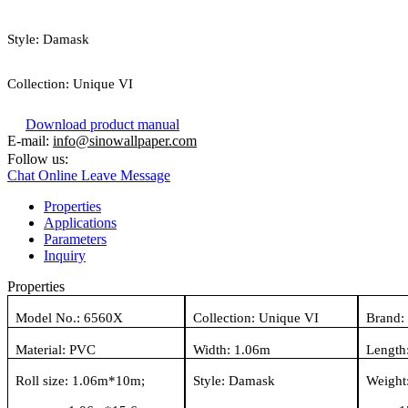
Style:
Damask
Collection:
Unique VI
Download product manual
E-mail:
info@sinowallpaper.com
Follow us:
Chat Online
Leave Message
Properties
Applications
Parameters
Inquiry
Properties
Model No.:
6560X
Collection:
Unique VI
Brand:
Material:
PVC
Width:
1.06
m
Length
Roll size:
1.06
m*
10
m
;
Style:
Damask
Weight