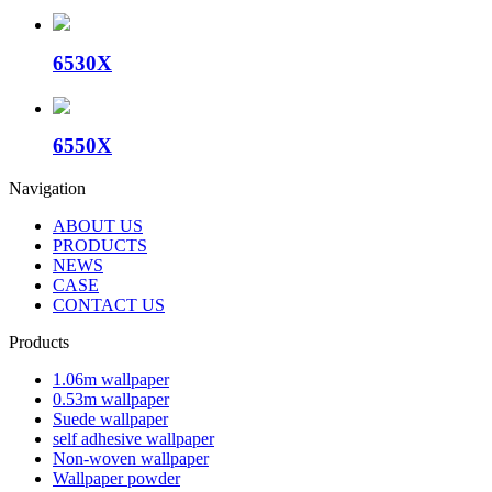
6530X
6550X
Navigation
ABOUT US
PRODUCTS
NEWS
CASE
CONTACT US
Products
1.06m wallpaper
0.53m wallpaper
Suede wallpaper
self adhesive wallpaper
Non-woven wallpaper
Wallpaper powder