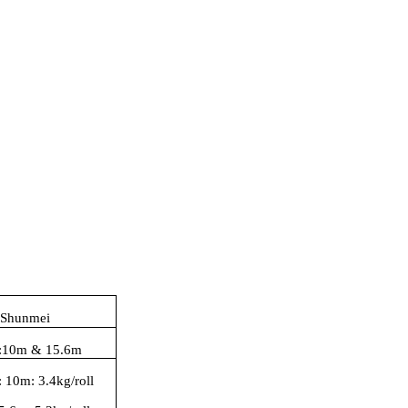
 Shunmei
:
10
m
& 15.6m
:
10m: 3.4kg/roll