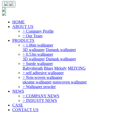
HOME
ABOUT US
> Company Profile
> Our Team
PRODUCTS
> 1.06m wallpaper
3D wallpaper
Damask wallpaper
> 0.53m wallpaper
3D wallpaper
Damask wallpaper
> Suede wallpaper
Babysbreath
Blues
Melody
MEIYING
> self adhesive wallpaper
> Non-woven wallpaper
ukraine wallpaper
nonwoven wallpaper
> Wallpaper powder
NEWS
> COMPANY NEWS
> INDUSTY NEWS
CASE
CONTACT US