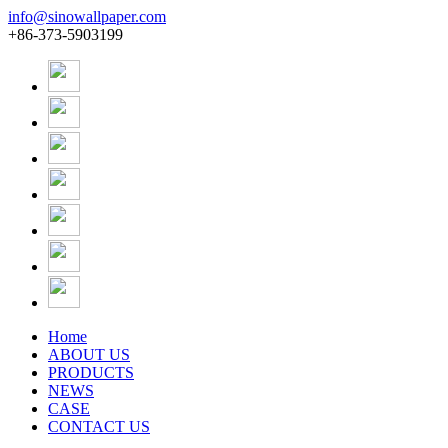
info@sinowallpaper.com
+86-373-5903199
Home
ABOUT US
PRODUCTS
NEWS
CASE
CONTACT US