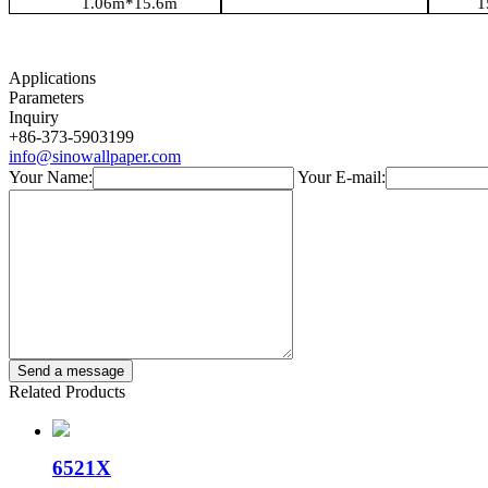
1.06
m*
15.6m
1
Applications
Parameters
Inquiry
+86-373-5903199
info@sinowallpaper.com
Your Name:
Your E-mail:
Related Products
6521X