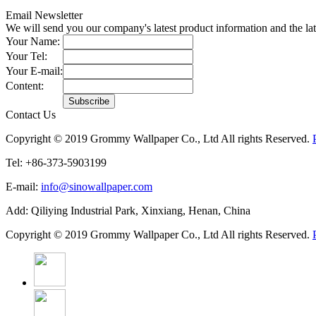
Email Newsletter
We will send you our company's latest product information and the l
Your Name:
Your Tel:
Your E-mail:
Content:
Contact Us
Copyright © 2019 Grommy Wallpaper Co., Ltd All rights Reserved.
Tel: +86-373-5903199
E-mail:
info@sinowallpaper.com
Add: Qiliying Industrial Park, Xinxiang, Henan, China
Copyright © 2019 Grommy Wallpaper Co., Ltd All rights Reserved.