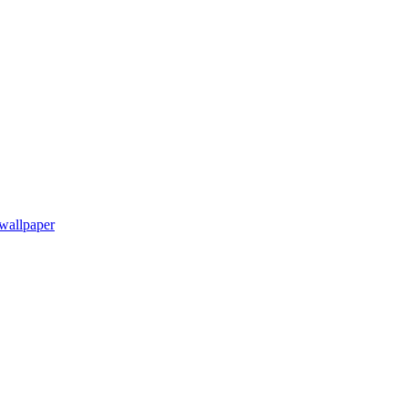
wallpaper