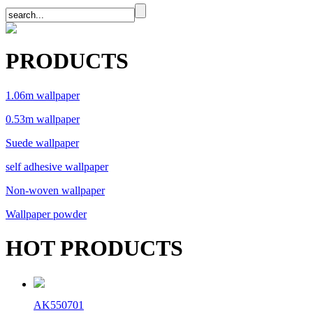
PRODUCTS
1.06m wallpaper
0.53m wallpaper
Suede wallpaper
self adhesive wallpaper
Non-woven wallpaper
Wallpaper powder
HOT PRODUCTS
AK550701