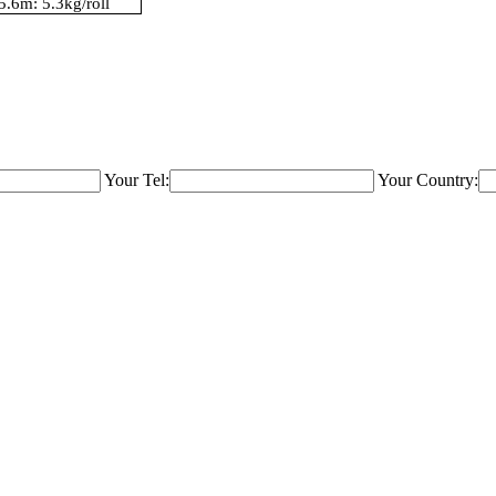
5.6m: 5.3kg/roll
Your Tel:
Your Country: