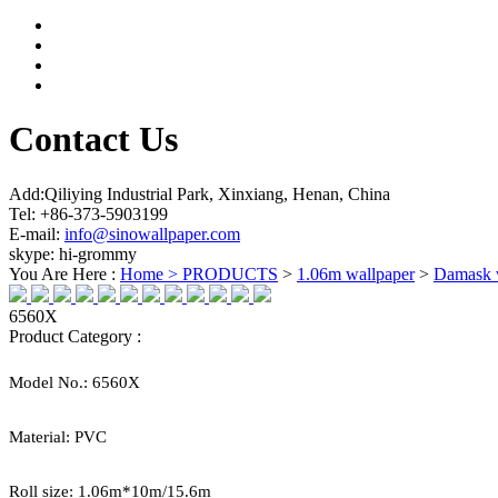
Contact Us
Add:Qiliying Industrial Park, Xinxiang, Henan, China
Tel: +86-373-5903199
E-mail:
info@sinowallpaper.com
skype: hi-grommy
You Are Here :
Home >
PRODUCTS
>
1.06m wallpaper
>
Damask 
6560X
Product Category :
Model No.:
6560X
Material:
PVC
Roll size:
1.06
m*
10
m/15.6m