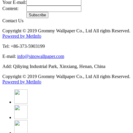
Your E-mail:
Content:
Contact Us
Copyright © 2019 Grommy Wallpaper Co., Ltd All rights Reserved.
Powered by MetInfo
Tel: +86-373-5903199
E-mail:
info@sinowallpaper.com
Add: Qiliying Industrial Park, Xinxiang, Henan, China
Copyright © 2019 Grommy Wallpaper Co., Ltd All rights Reserved.
Powered by MetInfo