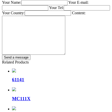
Your Name:
Your E-mail:
Your Tel:
Your Country:
Content:
Related Products
61141
MC111X