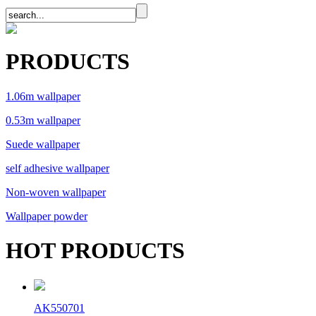
PRODUCTS
1.06m wallpaper
0.53m wallpaper
Suede wallpaper
self adhesive wallpaper
Non-woven wallpaper
Wallpaper powder
HOT PRODUCTS
AK550701