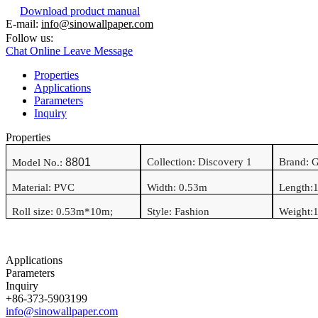
Download product manual
E-mail:
info@sinowallpaper.com
Follow us:
Chat Online
Leave Message
Properties
Applications
Parameters
Inquiry
Properties
8801
Collection: Discovery 1
Brand: 
Model No.:
Material:
PVC
Width:
0.53
m
Length:
Roll size:
0.53
m*
10
m
;
Style:
Fashion
Weight:
1
Applications
Parameters
Inquiry
+86-373-5903199
info@sinowallpaper.com