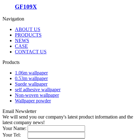
GF109X
Navigation
ABOUT US
PRODUCTS
NEWS
CASE
CONTACT US
Products
1.06m wallpaper
0.53m wallpaper
Suede wallpaper
self adhesive wallpaper
Non-woven wallpaper
Wallpaper powder
Email Newsletter
We will send you our company's latest product information and the
latest company news!
Your Name:
Your Tel: