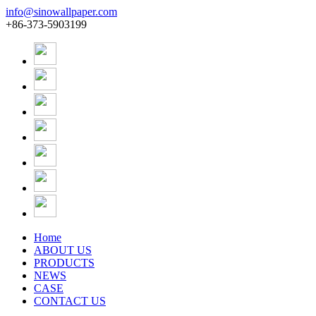
info@sinowallpaper.com
+86-373-5903199
Home
ABOUT US
PRODUCTS
NEWS
CASE
CONTACT US