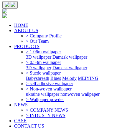
HOME
ABOUT US
> Company Profile
> Our Team
PRODUCTS
> 1.06m wallpaper
3D wallpaper
Damask wallpaper
> 0.53m wallpaper
3D wallpaper
Damask wallpaper
> Suede wallpaper
Babysbreath
Blues
Melody
MEIYING
> self adhesive wallpaper
> Non-woven wallpaper
ukraine wallpaper
nonwoven wallpaper
> Wallpaper powder
NEWS
> COMPANY NEWS
> INDUSTY NEWS
CASE
CONTACT US