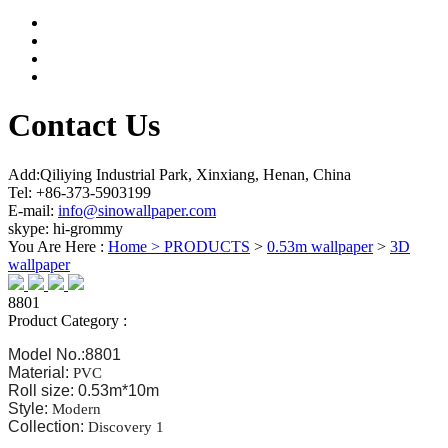
Contact Us
Add:Qiliying Industrial Park, Xinxiang, Henan, China
Tel: +86-373-5903199
E-mail:
info@sinowallpaper.com
skype: hi-grommy
You Are Here :
Home >
PRODUCTS
>
0.53m wallpaper
>
3D
wallpaper
8801
Product Category :
Model No.:8801
Material:
PVC
Roll size: 0.53m*10m
Style:
Modern
Collection:
Discovery 1