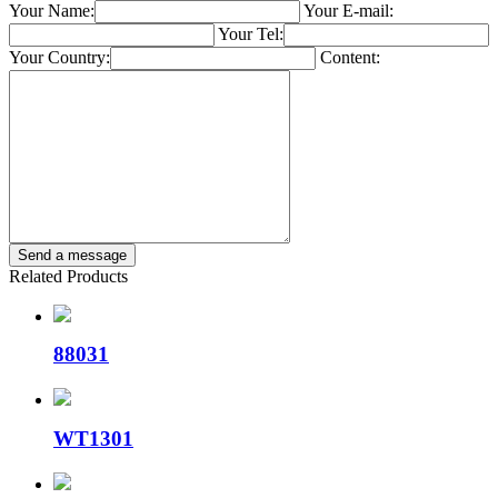
Your Name:
Your E-mail:
Your Tel:
Your Country:
Content:
Related Products
88031
WT1301