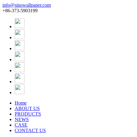
info@sinowallpaper.com
+86-373-5903199
Home
ABOUT US
PRODUCTS
NEWS
CASE
CONTACT US