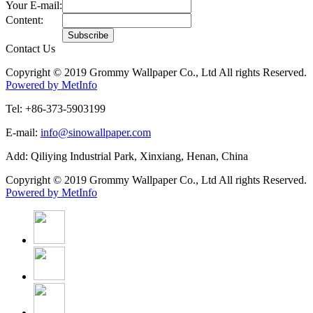
Your E-mail:
Content:
Contact Us
Copyright © 2019 Grommy Wallpaper Co., Ltd All rights Reserved.
Powered by MetInfo
Tel: +86-373-5903199
E-mail:
info@sinowallpaper.com
Add: Qiliying Industrial Park, Xinxiang, Henan, China
Copyright © 2019 Grommy Wallpaper Co., Ltd All rights Reserved.
Powered by MetInfo