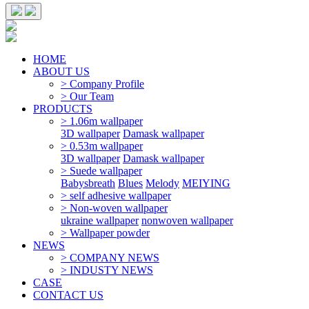
HOME
ABOUT US
> Company Profile
> Our Team
PRODUCTS
> 1.06m wallpaper
3D wallpaper
Damask wallpaper
> 0.53m wallpaper
3D wallpaper
Damask wallpaper
> Suede wallpaper
Babysbreath
Blues
Melody
MEIYING
> self adhesive wallpaper
> Non-woven wallpaper
ukraine wallpaper
nonwoven wallpaper
> Wallpaper powder
NEWS
> COMPANY NEWS
> INDUSTY NEWS
CASE
CONTACT US