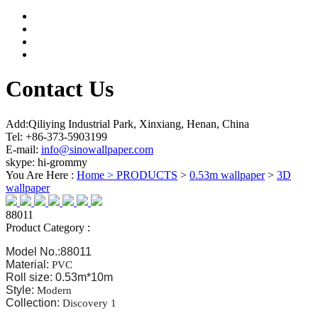
Contact Us
Add:Qiliying Industrial Park, Xinxiang, Henan, China
Tel: +86-373-5903199
E-mail:
info@sinowallpaper.com
skype: hi-grommy
You Are Here :
Home >
PRODUCTS
>
0.53m wallpaper
>
3D
wallpaper
88011
Product Category :
Model No.:88011
Material:
PVC
Roll size: 0.53m*10m
Style:
Modern
Collection:
Discovery 1