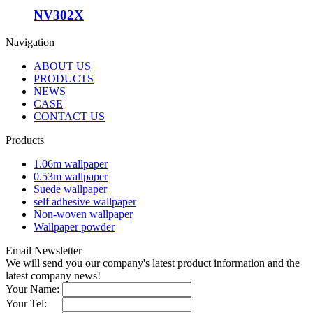
NV302X
Navigation
ABOUT US
PRODUCTS
NEWS
CASE
CONTACT US
Products
1.06m wallpaper
0.53m wallpaper
Suede wallpaper
self adhesive wallpaper
Non-woven wallpaper
Wallpaper powder
Email Newsletter
We will send you our company's latest product information and the
latest company news!
Your Name:
Your Tel: