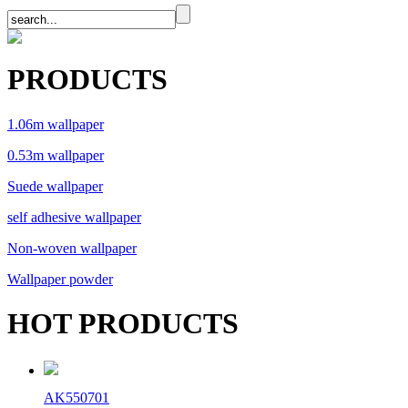
PRODUCTS
1.06m wallpaper
0.53m wallpaper
Suede wallpaper
self adhesive wallpaper
Non-woven wallpaper
Wallpaper powder
HOT PRODUCTS
AK550701