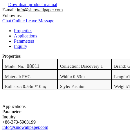
Download product manual
E-mail:
info@sinowallpaper.com
Follow us:
Chat Online
Leave Message
Properties
Applications
Parameters
Inquiry
Properties
88011
Collection: Discovery 1
Brand: 
Model No.:
Material:
PVC
Width:
0.53
m
Length:
Roll size:
0.53
m*
10
m
;
Style:
Fashion
Weight:
1
Applications
Parameters
Inquiry
+86-373-5903199
info@sinowallpaper.com