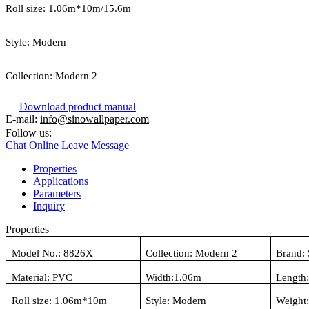
Roll size:
1.06
m*
10
m/15.6m
Style:
Modern
Collection:
Modern 2
Download product manual
E-mail:
info@sinowallpaper.com
Follow us:
Chat Online
Leave Message
Properties
Applications
Parameters
Inquiry
Properties
Model No.:
8826X
Collection:
Modern 2
Brand:
Material:
PVC
Width:
1.06
m
Length
Roll size:
1.06
m*10m
Style:
Modern
Weight