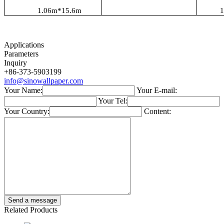
1.06
m*1
5.6
m
1
Applications
Parameters
Inquiry
+86-373-5903199
info@sinowallpaper.com
Your Name:
Your E-mail:
Your Tel:
Your Country:
Content:
Related Products