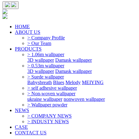
HOME
ABOUT US
> Company Profile
> Our Team
PRODUCTS
> 1.06m wallpaper
3D wallpaper
Damask wallpaper
> 0.53m wallpaper
3D wallpaper
Damask wallpaper
> Suede wallpaper
Babysbreath
Blues
Melody
MEIYING
> self adhesive wallpaper
> Non-woven wallpaper
ukraine wallpaper
nonwoven wallpaper
> Wallpaper powder
NEWS
> COMPANY NEWS
> INDUSTY NEWS
CASE
CONTACT US