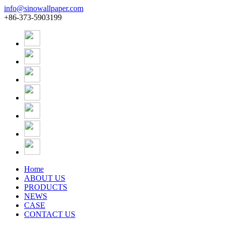
info@sinowallpaper.com
+86-373-5903199
Home
ABOUT US
PRODUCTS
NEWS
CASE
CONTACT US