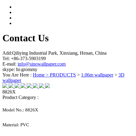
Contact Us
Add:Qiliying Industrial Park, Xinxiang, Henan, China
Tel: +86-373-5903199
E-mail:
info@sinowallpaper.com
skype: hi-grommy
You Are Here :
Home >
PRODUCTS
>
1.06m wallpaper
>
3D
wallpaper
8826X
Product Category :
Model No.:
8826X
Material:
PVC