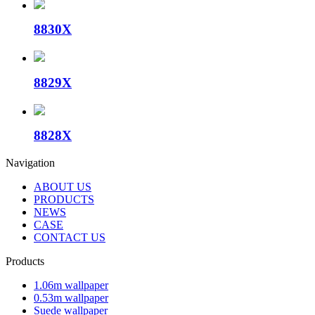
8830X
8829X
8828X
Navigation
ABOUT US
PRODUCTS
NEWS
CASE
CONTACT US
Products
1.06m wallpaper
0.53m wallpaper
Suede wallpaper