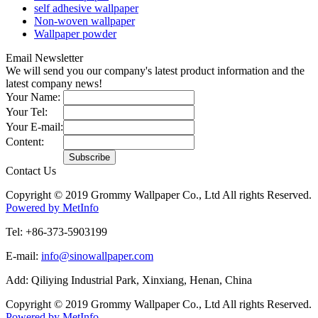
self adhesive wallpaper
Non-woven wallpaper
Wallpaper powder
Email Newsletter
We will send you our company's latest product information and the
latest company news!
Your Name:
Your Tel:
Your E-mail:
Content:
Contact Us
Copyright © 2019 Grommy Wallpaper Co., Ltd All rights Reserved.
Powered by MetInfo
Tel: +86-373-5903199
E-mail:
info@sinowallpaper.com
Add: Qiliying Industrial Park, Xinxiang, Henan, China
Copyright © 2019 Grommy Wallpaper Co., Ltd All rights Reserved.
Powered by MetInfo