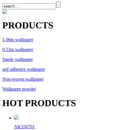
PRODUCTS
1.06m wallpaper
0.53m wallpaper
Suede wallpaper
self adhesive wallpaper
Non-woven wallpaper
Wallpaper powder
HOT PRODUCTS
AK550701