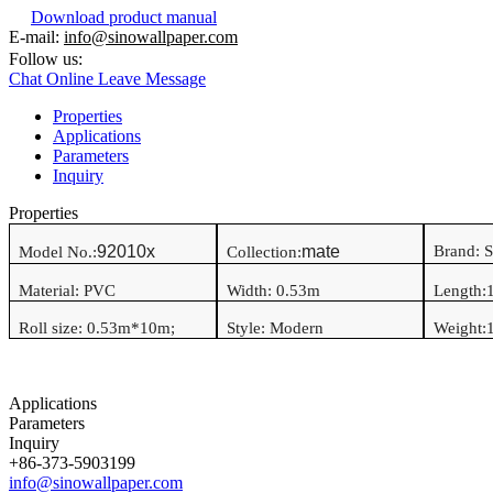
Download product manual
E-mail:
info@sinowallpaper.com
Follow us:
Chat Online
Leave Message
Properties
Applications
Parameters
Inquiry
Properties
92010x
mate
Brand: 
Model No.:
Collection:
Material:
PVC
Width:
0.53
m
Length:
Roll size:
0.53
m*
10
m
;
Style:
Modern
Weight:
1
Applications
Parameters
Inquiry
+86-373-5903199
info@sinowallpaper.com