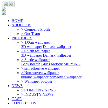
HOME
ABOUT US
> Company Profile
> Our Team
PRODUCTS
> 1.06m wallpaper
3D wallpaper
Damask wallpaper
> 0.53m wallpaper
3D wallpaper
Damask wallpaper
> Suede wallpaper
Babysbreath
Blues
Melody
MEIYING
> self adhesive wallpaper
> Non-woven wallpaper
ukraine wallpaper
nonwoven wallpaper
> Wallpaper powder
NEWS
> COMPANY NEWS
> INDUSTY NEWS
CASE
CONTACT US