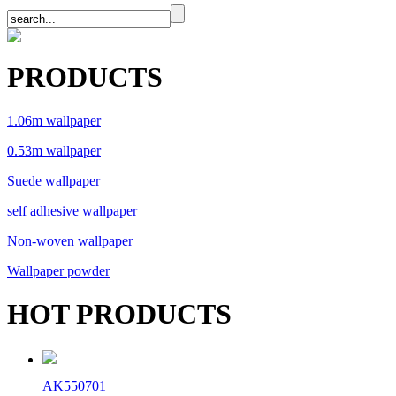
PRODUCTS
1.06m wallpaper
0.53m wallpaper
Suede wallpaper
self adhesive wallpaper
Non-woven wallpaper
Wallpaper powder
HOT PRODUCTS
AK550701