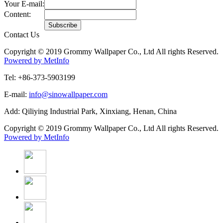
Your E-mail:
Content:
Contact Us
Copyright © 2019 Grommy Wallpaper Co., Ltd All rights Reserved.
Powered by MetInfo
Tel: +86-373-5903199
E-mail:
info@sinowallpaper.com
Add: Qiliying Industrial Park, Xinxiang, Henan, China
Copyright © 2019 Grommy Wallpaper Co., Ltd All rights Reserved.
Powered by MetInfo