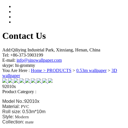
Contact Us
Add:Qiliying Industrial Park, Xinxiang, Henan, China
Tel: +86-373-5903199
E-mail:
info@sinowallpaper.com
skype: hi-grommy
You Are Here :
Home >
PRODUCTS
>
0.53m wallpaper
>
3D
wallpaper
92010x
Product Category :
Model No.:92010x
Material:
PVC
Roll size: 0.53m*10m
Style:
Modern
Collection:
mate