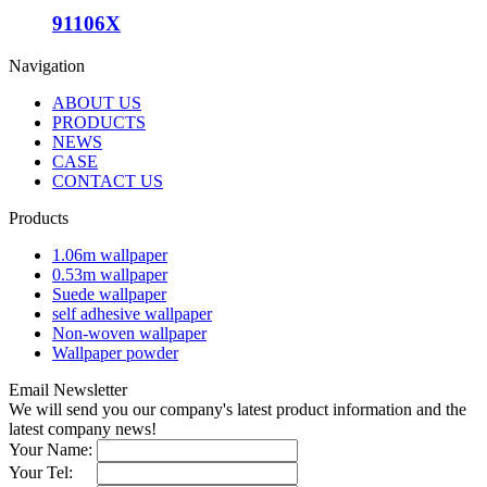
91106X
Navigation
ABOUT US
PRODUCTS
NEWS
CASE
CONTACT US
Products
1.06m wallpaper
0.53m wallpaper
Suede wallpaper
self adhesive wallpaper
Non-woven wallpaper
Wallpaper powder
Email Newsletter
We will send you our company's latest product information and the
latest company news!
Your Name:
Your Tel: