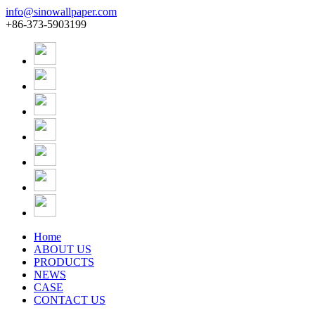
info@sinowallpaper.com
+86-373-5903199
Home
ABOUT US
PRODUCTS
NEWS
CASE
CONTACT US