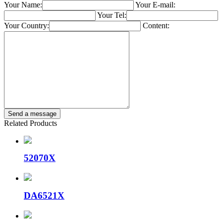
Your Name:
Your E-mail:
Your Tel:
Your Country:
Content:
Related Products
52070X
DA6521X