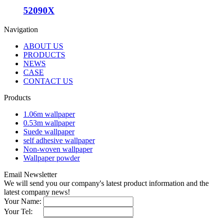
52090X
Navigation
ABOUT US
PRODUCTS
NEWS
CASE
CONTACT US
Products
1.06m wallpaper
0.53m wallpaper
Suede wallpaper
self adhesive wallpaper
Non-woven wallpaper
Wallpaper powder
Email Newsletter
We will send you our company's latest product information and the
latest company news!
Your Name:
Your Tel: