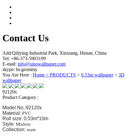
Contact Us
Add:Qiliying Industrial Park, Xinxiang, Henan, China
Tel: +86-373-5903199
E-mail:
info@sinowallpaper.com
skype: hi-grommy
You Are Here :
Home >
PRODUCTS
>
0.53m wallpaper
>
3D
wallpaper
92120x
Product Category :
Model No.:92120x
Material:
PVC
Roll size: 0.53m*10m
Style:
Modern
Collection:
mate