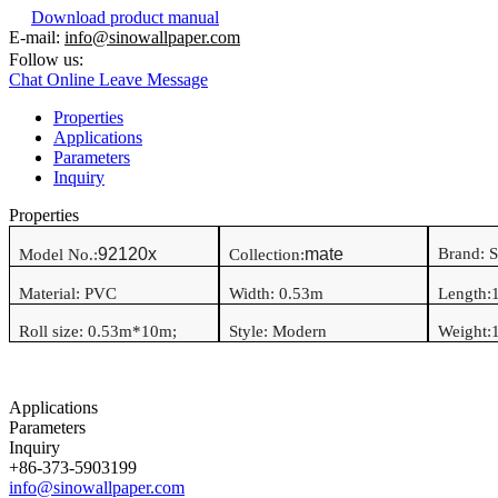
Download product manual
E-mail:
info@sinowallpaper.com
Follow us:
Chat Online
Leave Message
Properties
Applications
Parameters
Inquiry
Properties
92120x
mate
Brand: 
Model No.:
Collection:
Material:
PVC
Width:
0.53
m
Length:
Roll size:
0.53
m*
10
m
;
Style:
Modern
Weight:
1
Applications
Parameters
Inquiry
+86-373-5903199
info@sinowallpaper.com