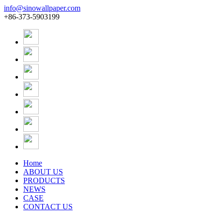
info@sinowallpaper.com
+86-373-5903199
Home
ABOUT US
PRODUCTS
NEWS
CASE
CONTACT US