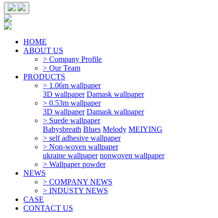
HOME
ABOUT US
> Company Profile
> Our Team
PRODUCTS
> 1.06m wallpaper
3D wallpaper
Damask wallpaper
> 0.53m wallpaper
3D wallpaper
Damask wallpaper
> Suede wallpaper
Babysbreath
Blues
Melody
MEIYING
> self adhesive wallpaper
> Non-woven wallpaper
ukraine wallpaper
nonwoven wallpaper
> Wallpaper powder
NEWS
> COMPANY NEWS
> INDUSTY NEWS
CASE
CONTACT US