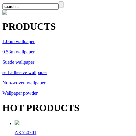
PRODUCTS
1.06m wallpaper
0.53m wallpaper
Suede wallpaper
self adhesive wallpaper
Non-woven wallpaper
Wallpaper powder
HOT PRODUCTS
AK550701