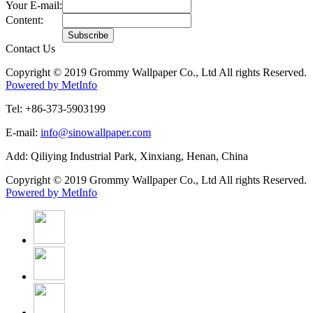
Your E-mail:
Content:
Contact Us
Copyright © 2019 Grommy Wallpaper Co., Ltd All rights Reserved.
Powered by MetInfo
Tel: +86-373-5903199
E-mail:
info@sinowallpaper.com
Add: Qiliying Industrial Park, Xinxiang, Henan, China
Copyright © 2019 Grommy Wallpaper Co., Ltd All rights Reserved.
Powered by MetInfo