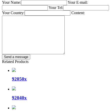
Your Name:
Your E-mail:
Your Tel:
Your Country:
Content:
Related Products
92050x
92040x