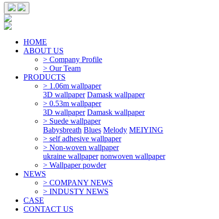
HOME
ABOUT US
> Company Profile
> Our Team
PRODUCTS
> 1.06m wallpaper
3D wallpaper
Damask wallpaper
> 0.53m wallpaper
3D wallpaper
Damask wallpaper
> Suede wallpaper
Babysbreath
Blues
Melody
MEIYING
> self adhesive wallpaper
> Non-woven wallpaper
ukraine wallpaper
nonwoven wallpaper
> Wallpaper powder
NEWS
> COMPANY NEWS
> INDUSTY NEWS
CASE
CONTACT US