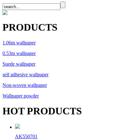
PRODUCTS
1.06m wallpaper
0.53m wallpaper
Suede wallpaper
self adhesive wallpaper
Non-woven wallpaper
Wallpaper powder
HOT PRODUCTS
AK550701