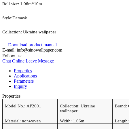
Roll size: 1.06
m*
10
m
Style:Damask
Collection:
Ukraine wallpaper
Download product manual
E-mail:
info@sinowallpaper.com
Follow us:
Chat Online
Leave Message
Properties
Applications
Parameters
Inquiry
Properties
Model No.:
AF2001
Collection:
Ukraine
Brand:
wallpaper
Material:
nonwoven
Width: 1.06m
Length: