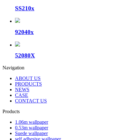
SS210x
92040x
52080X
Navigation
ABOUT US
PRODUCTS
NEWS
CASE
CONTACT US
Products
1.06m wallpaper
0.53m wallpaper
Suede wallpaper
self adhesive wallpaper