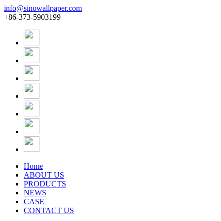
info@sinowallpaper.com
+86-373-5903199
Home
ABOUT US
PRODUCTS
NEWS
CASE
CONTACT US