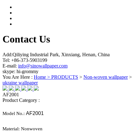
Contact Us
Add:Qiliying Industrial Park, Xinxiang, Henan, China
Tel: +86-373-5903199
E-mail:
info@sinowallpaper.com
skype: hi-grommy
You Are Here :
Home >
PRODUCTS
>
Non-woven wallpaper
>
ukraine wallpaper
AF2001
Product Category :
AF2001
Model No.:
Material:
Nonwoven