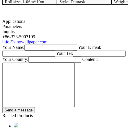
Roll size: 1.06
m*
10
m
Style:
Damask
Weight
Applications
Parameters
Inquiry
+86-373-5903199
info@sinowallpaper.com
Your Name:
Your E-mail:
Your Tel:
Your Country:
Content:
Related Products