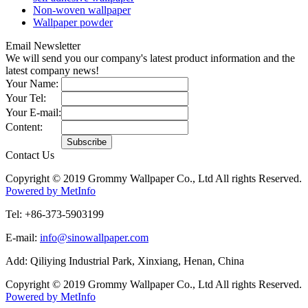
Non-woven wallpaper
Wallpaper powder
Email Newsletter
We will send you our company's latest product information and the
latest company news!
Your Name:
Your Tel:
Your E-mail:
Content:
Contact Us
Copyright © 2019 Grommy Wallpaper Co., Ltd All rights Reserved.
Powered by MetInfo
Tel: +86-373-5903199
E-mail:
info@sinowallpaper.com
Add: Qiliying Industrial Park, Xinxiang, Henan, China
Copyright © 2019 Grommy Wallpaper Co., Ltd All rights Reserved.
Powered by MetInfo