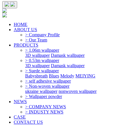
HOME
ABOUT US
> Company Profile
> Our Team
PRODUCTS
> 1.06m wallpaper
3D wallpaper
Damask wallpaper
> 0.53m wallpaper
3D wallpaper
Damask wallpaper
> Suede wallpaper
Babysbreath
Blues
Melody
MEIYING
> self adhesive wallpaper
> Non-woven wallpaper
ukraine wallpaper
nonwoven wallpaper
> Wallpaper powder
NEWS
> COMPANY NEWS
> INDUSTY NEWS
CASE
CONTACT US