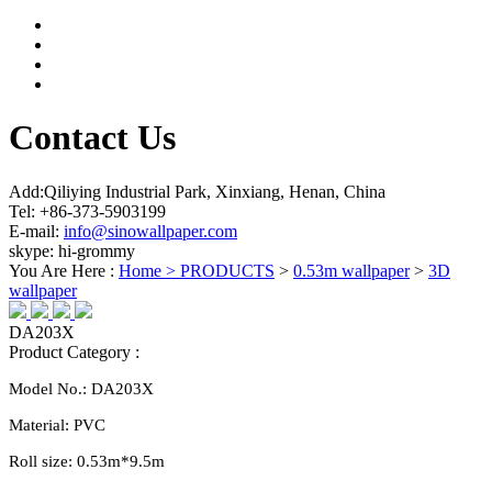
Contact Us
Add:Qiliying Industrial Park, Xinxiang, Henan, China
Tel: +86-373-5903199
E-mail:
info@sinowallpaper.com
skype: hi-grommy
You Are Here :
Home >
PRODUCTS
>
0.53m wallpaper
>
3D
wallpaper
DA203X
Product Category :
Model No.:
DA203X
Material:
PVC
Roll size:
0.
53
m*
9.5
m