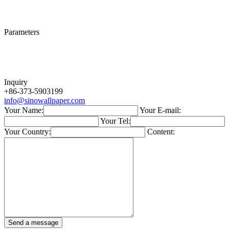
Parameters
Inquiry
+86-373-5903199
info@sinowallpaper.com
Your Name:
Your E-mail:
Your Tel:
Your Country:
Content: