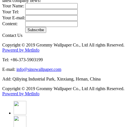
latest company news!
Your Name:
Your Tel:
Your E-mail:
Content:
Contact Us
Copyright © 2019 Grommy Wallpaper Co., Ltd All rights Reserved.
Powered by MetInfo
Tel: +86-373-5903199
E-mail:
info@sinowallpaper.com
Add: Qiliying Industrial Park, Xinxiang, Henan, China
Copyright © 2019 Grommy Wallpaper Co., Ltd All rights Reserved.
Powered by MetInfo