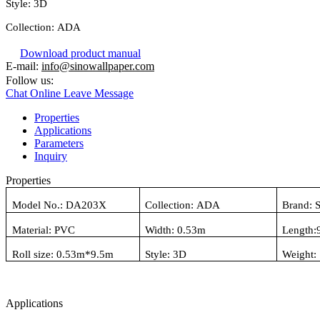
Style:
3D
Collection:
ADA
Download product manual
E-mail:
info@sinowallpaper.com
Follow us:
Chat Online
Leave Message
Properties
Applications
Parameters
Inquiry
Properties
Model No.:
DA203X
Collection:
ADA
Brand: 
Material:
PVC
Width: 0.
53
m
Length:
Roll size: 0.
53
m*
9.5
m
Style:
3D
Weight:
Applications