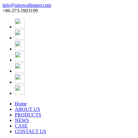
info@sinowallpaper.com
+86-373-5903199
Home
ABOUT US
PRODUCTS
NEWS
CASE
CONTACT US