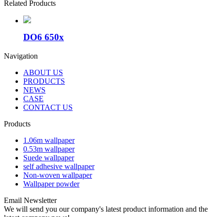
Related Products
DO6 650x
Navigation
ABOUT US
PRODUCTS
NEWS
CASE
CONTACT US
Products
1.06m wallpaper
0.53m wallpaper
Suede wallpaper
self adhesive wallpaper
Non-woven wallpaper
Wallpaper powder
Email Newsletter
We will send you our company's latest product information and the