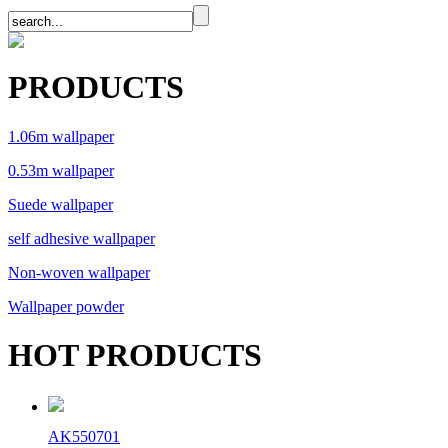
PRODUCTS
1.06m wallpaper
0.53m wallpaper
Suede wallpaper
self adhesive wallpaper
Non-woven wallpaper
Wallpaper powder
HOT PRODUCTS
AK550701