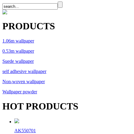
PRODUCTS
1.06m wallpaper
0.53m wallpaper
Suede wallpaper
self adhesive wallpaper
Non-woven wallpaper
Wallpaper powder
HOT PRODUCTS
AK550701