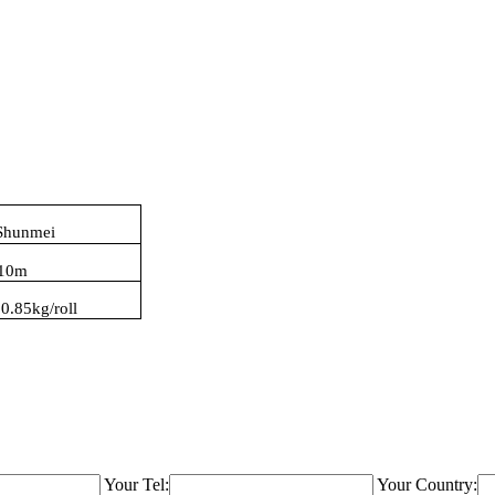
Shunmei
10
m
:
0.85kg/roll
Your Tel:
Your Country: