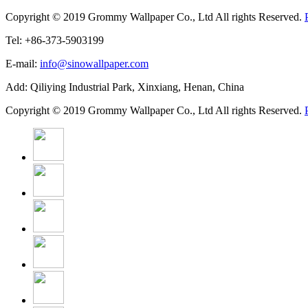
Copyright © 2019 Grommy Wallpaper Co., Ltd All rights Reserved.
Tel: +86-373-5903199
E-mail:
info@sinowallpaper.com
Add: Qiliying Industrial Park, Xinxiang, Henan, China
Copyright © 2019 Grommy Wallpaper Co., Ltd All rights Reserved.