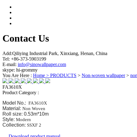
Contact Us
Add:Qiliying Industrial Park, Xinxiang, Henan, China
Tel: +86-373-5903199
E-mail:
info@sinowallpaper.com
skype: hi-grommy
You Are Here :
Home >
PRODUCTS
>
Non-woven wallpaper
>
no
FA3610X
Product Category :
Model No.:
FA3610X
Material:
Non Woven
Roll size: 0.53m*10m
Style:
Modern
Collection:
SSXF 2
Download product manual