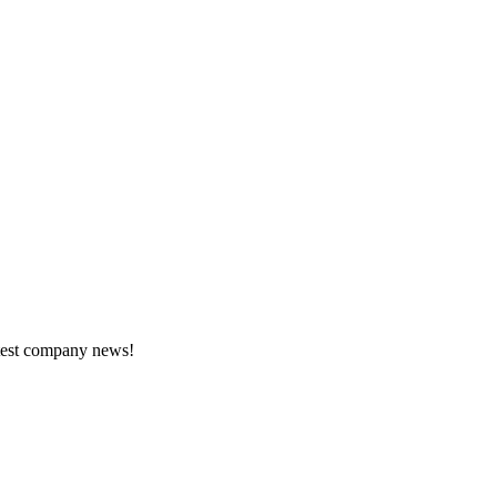
atest company news!