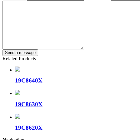
Related Products
19C8640X
19C8630X
19C8620X
Navigation