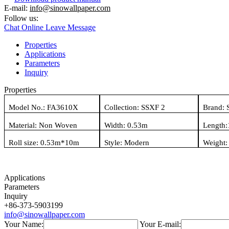
E-mail:
info@sinowallpaper.com
Follow us:
Chat Online
Leave Message
Properties
Applications
Parameters
Inquiry
Properties
Model No.:
FA3610X
Collection:
SSXF 2
Brand: 
Material:
Non Woven
Width: 0.
53
m
Length:
Roll size: 0.
53
m*
10
m
Style:
Modern
Weight
Applications
Parameters
Inquiry
+86-373-5903199
info@sinowallpaper.com
Your Name:
Your E-mail: