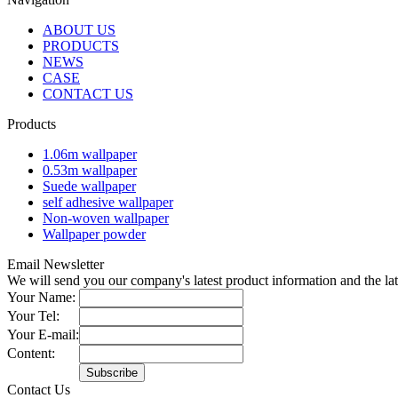
ABOUT US
PRODUCTS
NEWS
CASE
CONTACT US
Products
1.06m wallpaper
0.53m wallpaper
Suede wallpaper
self adhesive wallpaper
Non-woven wallpaper
Wallpaper powder
Email Newsletter
We will send you our company's latest product information and the l
Your Name:
Your Tel:
Your E-mail:
Content:
Contact Us