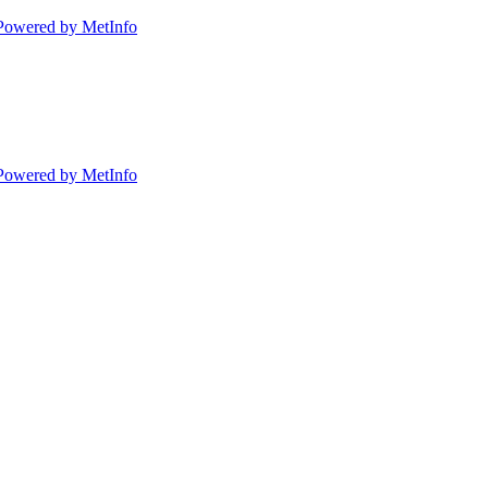
Powered by MetInfo
Powered by MetInfo