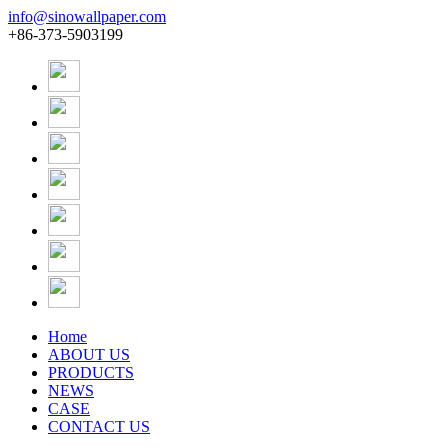
info@sinowallpaper.com
+86-373-5903199
Home
ABOUT US
PRODUCTS
NEWS
CASE
CONTACT US