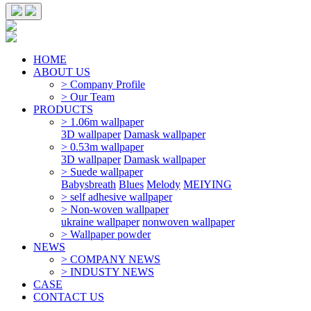
HOME
ABOUT US
> Company Profile
> Our Team
PRODUCTS
> 1.06m wallpaper
3D wallpaper
Damask wallpaper
> 0.53m wallpaper
3D wallpaper
Damask wallpaper
> Suede wallpaper
Babysbreath
Blues
Melody
MEIYING
> self adhesive wallpaper
> Non-woven wallpaper
ukraine wallpaper
nonwoven wallpaper
> Wallpaper powder
NEWS
> COMPANY NEWS
> INDUSTY NEWS
CASE
CONTACT US