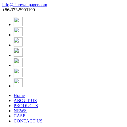
info@sinowallpaper.com
+86-373-5903199
Home
ABOUT US
PRODUCTS
NEWS
CASE
CONTACT US