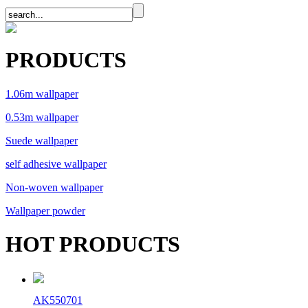
PRODUCTS
1.06m wallpaper
0.53m wallpaper
Suede wallpaper
self adhesive wallpaper
Non-woven wallpaper
Wallpaper powder
HOT PRODUCTS
AK550701