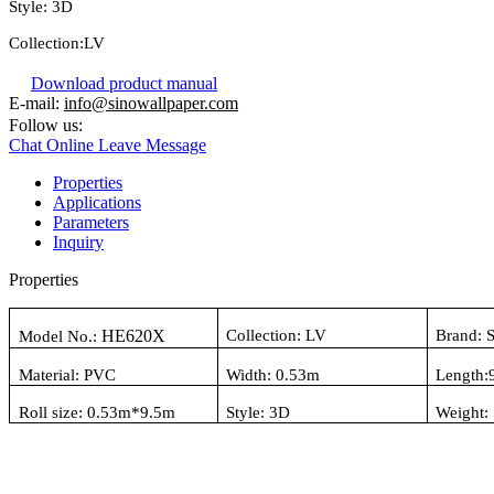
Style:
3D
Collection:
LV
Download product manual
E-mail:
info@sinowallpaper.com
Follow us:
Chat Online
Leave Message
Properties
Applications
Parameters
Inquiry
Properties
HE620X
Collection:
LV
Brand: 
Model No.:
Material:
PVC
Width: 0.
53
m
Length:
Roll size: 0.
53
m*
9.5
m
Style:
3D
Weight: