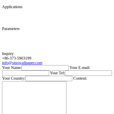
Applications
Parameters
Inquiry
+86-373-5903199
info@sinowallpaper.com
Your Name:
Your E-mail:
Your Tel:
Your Country:
Content: