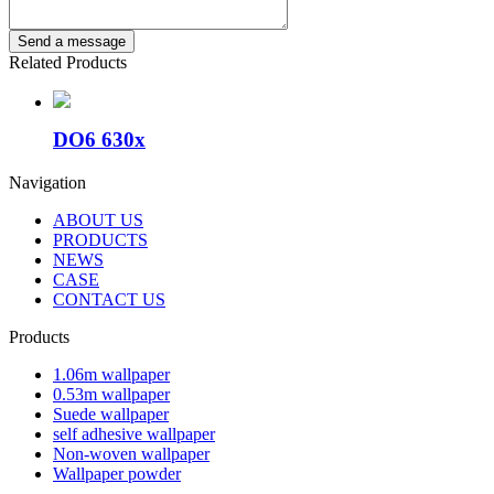
Related Products
DO6 630x
Navigation
ABOUT US
PRODUCTS
NEWS
CASE
CONTACT US
Products
1.06m wallpaper
0.53m wallpaper
Suede wallpaper
self adhesive wallpaper
Non-woven wallpaper
Wallpaper powder