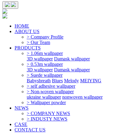
HOME
ABOUT US
> Company Profile
> Our Team
PRODUCTS
> 1.06m wallpaper
3D wallpaper
Damask wallpaper
> 0.53m wallpaper
3D wallpaper
Damask wallpaper
> Suede wallpaper
Babysbreath
Blues
Melody
MEIYING
> self adhesive wallpaper
> Non-woven wallpaper
ukraine wallpaper
nonwoven wallpaper
> Wallpaper powder
NEWS
> COMPANY NEWS
> INDUSTY NEWS
CASE
CONTACT US