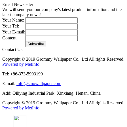
Email Newsletter
We will send you our company's latest product information and the
latest company news!
Your Name:
Your Tel:
Your E-mail:
Content:
Contact Us
Copyright © 2019 Grommy Wallpaper Co., Ltd All rights Reserved.
Powered by MetInfo
Tel: +86-373-5903199
E-mail:
info@sinowallpaper.com
Add: Qiliying Industrial Park, Xinxiang, Henan, China
Copyright © 2019 Grommy Wallpaper Co., Ltd All rights Reserved.
Powered by MetInfo