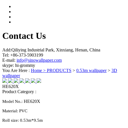
Contact Us
Add:Qiliying Industrial Park, Xinxiang, Henan, China
Tel: +86-373-5903199
E-mail:
info@sinowallpaper.com
skype: hi-grommy
You Are Here :
Home >
PRODUCTS
>
0.53m wallpaper
>
3D
wallpaper
HE620X
Product Category :
HE620X
Model No.:
Material:
PVC
Roll size:
0.
53
m*
9.5
m