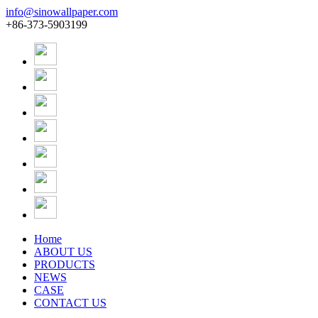
info@sinowallpaper.com
+86-373-5903199
Home
ABOUT US
PRODUCTS
NEWS
CASE
CONTACT US