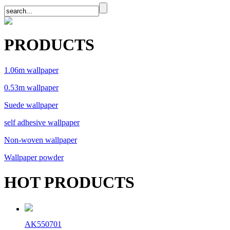
PRODUCTS
1.06m wallpaper
0.53m wallpaper
Suede wallpaper
self adhesive wallpaper
Non-woven wallpaper
Wallpaper powder
HOT PRODUCTS
AK550701