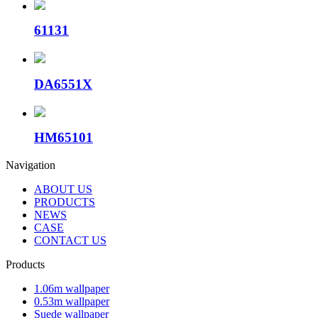
61131
DA6551X
HM65101
Navigation
ABOUT US
PRODUCTS
NEWS
CASE
CONTACT US
Products
1.06m wallpaper
0.53m wallpaper
Suede wallpaper