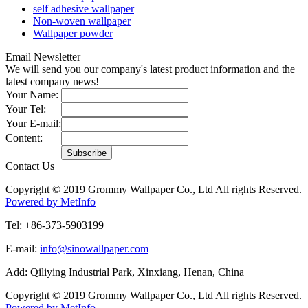
self adhesive wallpaper
Non-woven wallpaper
Wallpaper powder
Email Newsletter
We will send you our company's latest product information and the
latest company news!
Your Name:
Your Tel:
Your E-mail:
Content:
Contact Us
Copyright © 2019 Grommy Wallpaper Co., Ltd All rights Reserved.
Powered by MetInfo
Tel: +86-373-5903199
E-mail:
info@sinowallpaper.com
Add: Qiliying Industrial Park, Xinxiang, Henan, China
Copyright © 2019 Grommy Wallpaper Co., Ltd All rights Reserved.
Powered by MetInfo