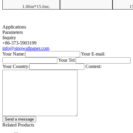
1.06
m*
15.6
m
;
1
Applications
Parameters
Inquiry
+86-373-5903199
info@sinowallpaper.com
Your Name:
Your E-mail:
Your Tel:
Your Country:
Content:
Related Products