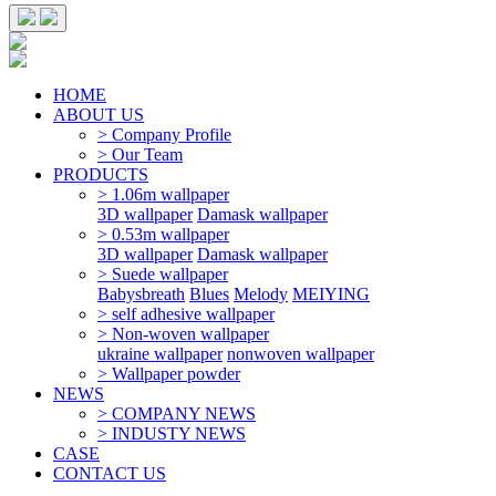
HOME
ABOUT US
> Company Profile
> Our Team
PRODUCTS
> 1.06m wallpaper
3D wallpaper
Damask wallpaper
> 0.53m wallpaper
3D wallpaper
Damask wallpaper
> Suede wallpaper
Babysbreath
Blues
Melody
MEIYING
> self adhesive wallpaper
> Non-woven wallpaper
ukraine wallpaper
nonwoven wallpaper
> Wallpaper powder
NEWS
> COMPANY NEWS
> INDUSTY NEWS
CASE
CONTACT US