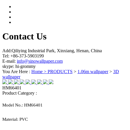
Contact Us
Add:Qiliying Industrial Park, Xinxiang, Henan, China
Tel: +86-373-5903199
E-mail:
info@sinowallpaper.com
skype: hi-grommy
You Are Here :
Home >
PRODUCTS
>
1.06m wallpaper
>
3D
wallpaper
HM66401
Product Category :
Model No.:
HM66401
Material:
PVC