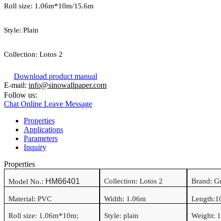
Roll size:
1.06
m*
10
m/15.6m
Style:
Plain
Collection:
Lotos 2
Download product manual
E-mail:
info@sinowallpaper.com
Follow us:
Chat Online
Leave Message
Properties
Applications
Parameters
Inquiry
Properties
HM66401
Collection: Lotos 2
Brand: 
Model No.:
Material:
PVC
Width:
1.06
m
Length:
1
Roll size:
1.06
m*
10
m
;
Style:
plain
Weight:
1