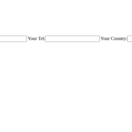
Your Tel:
Your Country: