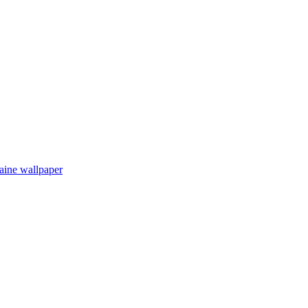
aine wallpaper