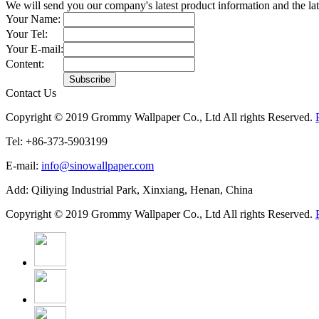
We will send you our company's latest product information and the l
Your Name:
Your Tel:
Your E-mail:
Content:
Contact Us
Copyright © 2019 Grommy Wallpaper Co., Ltd All rights Reserved.
Tel: +86-373-5903199
E-mail:
info@sinowallpaper.com
Add: Qiliying Industrial Park, Xinxiang, Henan, China
Copyright © 2019 Grommy Wallpaper Co., Ltd All rights Reserved.