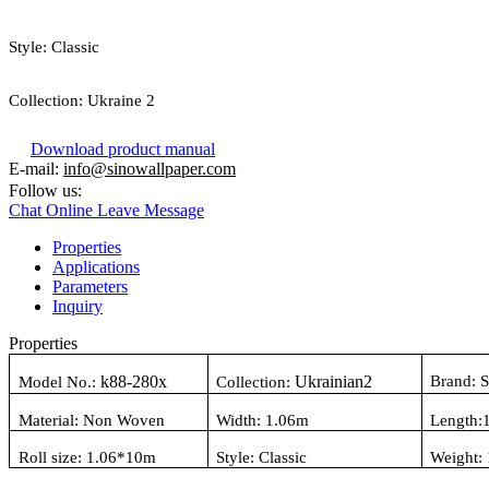
Style:
Classic
Collection:
Ukraine 2
Download product manual
E-mail:
info@sinowallpaper.com
Follow us:
Chat Online
Leave Message
Properties
Applications
Parameters
Inquiry
Properties
k88-280x
Ukrainian2
Brand: 
Model No.:
Collection:
Material:
Non Woven
Width: 1.06
m
Length:
Roll size: 1.06
*10m
Style:
Classic
Weight: