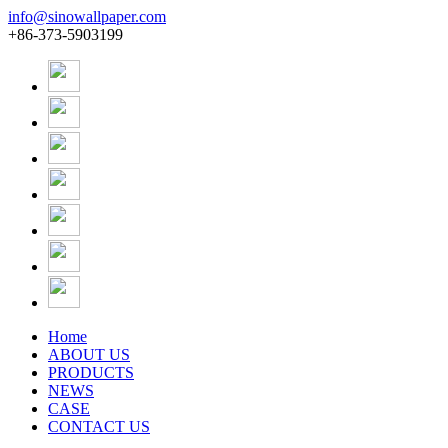
info@sinowallpaper.com
+86-373-5903199
Home
ABOUT US
PRODUCTS
NEWS
CASE
CONTACT US