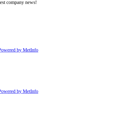
atest company news!
Powered by MetInfo
Powered by MetInfo