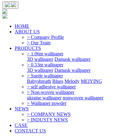
HOME
ABOUT US
> Company Profile
> Our Team
PRODUCTS
> 1.06m wallpaper
3D wallpaper
Damask wallpaper
> 0.53m wallpaper
3D wallpaper
Damask wallpaper
> Suede wallpaper
Babysbreath
Blues
Melody
MEIYING
> self adhesive wallpaper
> Non-woven wallpaper
ukraine wallpaper
nonwoven wallpaper
> Wallpaper powder
NEWS
> COMPANY NEWS
> INDUSTY NEWS
CASE
CONTACT US