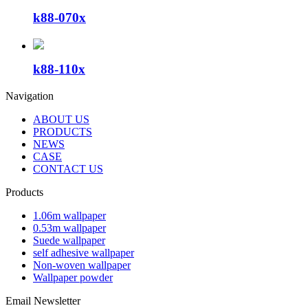
k88-070x
k88-110x
Navigation
ABOUT US
PRODUCTS
NEWS
CASE
CONTACT US
Products
1.06m wallpaper
0.53m wallpaper
Suede wallpaper
self adhesive wallpaper
Non-woven wallpaper
Wallpaper powder
Email Newsletter