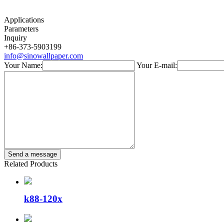
Applications
Parameters
Inquiry
+86-373-5903199
info@sinowallpaper.com
Your Name:
Your E-mail:
Related Products
k88-120x