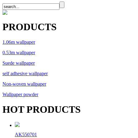
PRODUCTS
1.06m wallpaper
0.53m wallpaper
Suede wallpaper
self adhesive wallpaper
Non-woven wallpaper
Wallpaper powder
HOT PRODUCTS
AK550701