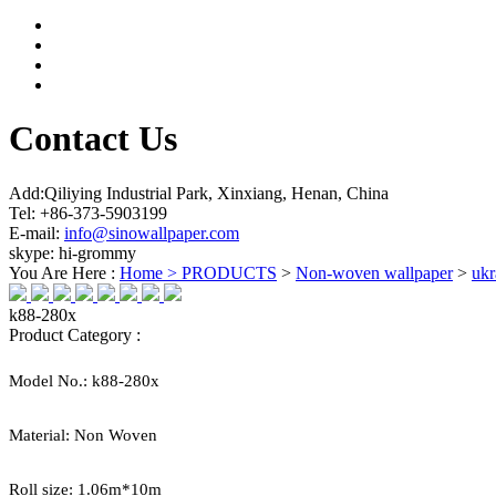
Contact Us
Add:Qiliying Industrial Park, Xinxiang, Henan, China
Tel: +86-373-5903199
E-mail:
info@sinowallpaper.com
skype: hi-grommy
You Are Here :
Home >
PRODUCTS
>
Non-woven wallpaper
>
ukr
k88-280x
Product Category :
Model No.:
k88-280x
Material:
Non Woven
Roll size:
1.06
m*
10
m