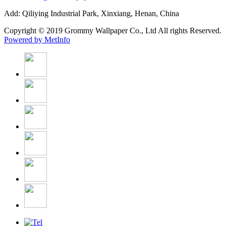
Add: Qiliying Industrial Park, Xinxiang, Henan, China
Copyright © 2019 Grommy Wallpaper Co., Ltd All rights Reserved.
Powered by MetInfo