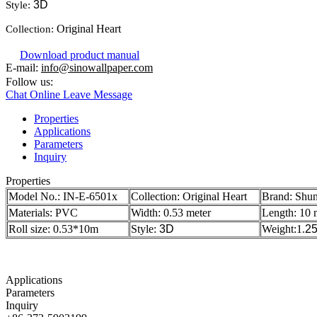
3D
Style:
Original Heart
Collection:
Download product manual
E-mail:
info@sinowallpaper.com
Follow us:
Chat Online
Leave Message
Properties
Applications
Parameters
Inquiry
Properties
Model No.:
IN-E-6501x
Collection: Original Heart
Brand: Shu
Materials: PVC
Width: 0.53 meter
Length: 10 
Roll size: 0.53*10m
Style:
3D
Weight:1.
2
Applications
Parameters
Inquiry