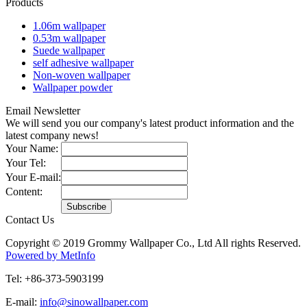
Products
1.06m wallpaper
0.53m wallpaper
Suede wallpaper
self adhesive wallpaper
Non-woven wallpaper
Wallpaper powder
Email Newsletter
We will send you our company's latest product information and the
latest company news!
Your Name:
Your Tel:
Your E-mail:
Content:
Contact Us
Copyright © 2019 Grommy Wallpaper Co., Ltd All rights Reserved.
Powered by MetInfo
Tel: +86-373-5903199
E-mail:
info@sinowallpaper.com