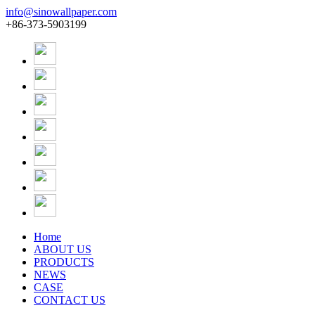
info@sinowallpaper.com
+86-373-5903199
Home
ABOUT US
PRODUCTS
NEWS
CASE
CONTACT US