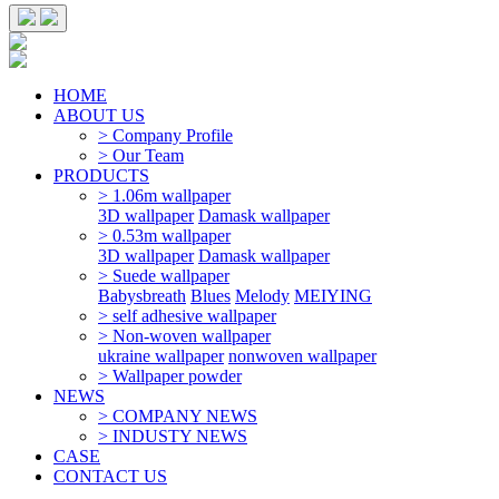
HOME
ABOUT US
> Company Profile
> Our Team
PRODUCTS
> 1.06m wallpaper
3D wallpaper
Damask wallpaper
> 0.53m wallpaper
3D wallpaper
Damask wallpaper
> Suede wallpaper
Babysbreath
Blues
Melody
MEIYING
> self adhesive wallpaper
> Non-woven wallpaper
ukraine wallpaper
nonwoven wallpaper
> Wallpaper powder
NEWS
> COMPANY NEWS
> INDUSTY NEWS
CASE
CONTACT US