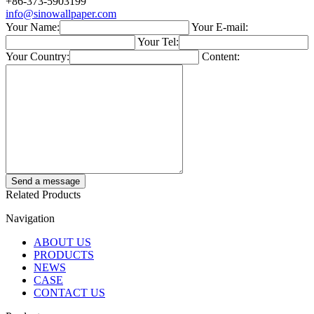
+86-373-5903199
info@sinowallpaper.com
Your Name:
Your E-mail:
Your Tel:
Your Country:
Content:
Related Products
Navigation
ABOUT US
PRODUCTS
NEWS
CASE
CONTACT US