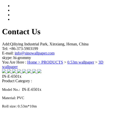
Contact Us
Add:Qiliying Industrial Park, Xinxiang, Henan, China
Tel: +86-373-5903199
E-mail:
info@sinowallpaper.com
skype: hi-grommy
You Are Here :
Home >
PRODUCTS
>
0.53m wallpaper
>
3D
wallpaper
IN-E-6501x
Product Category :
IN-E-6501x
Model No.:
Material:
PVC
Roll size:
0.
53
m*10m