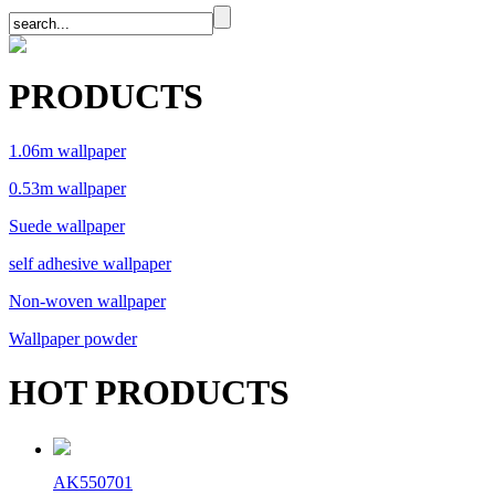
PRODUCTS
1.06m wallpaper
0.53m wallpaper
Suede wallpaper
self adhesive wallpaper
Non-woven wallpaper
Wallpaper powder
HOT PRODUCTS
AK550701