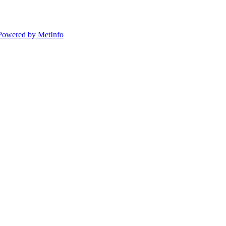
Powered by MetInfo