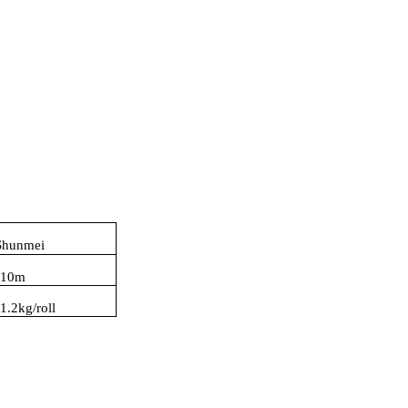
Shunmei
10m
:
1.2kg/roll