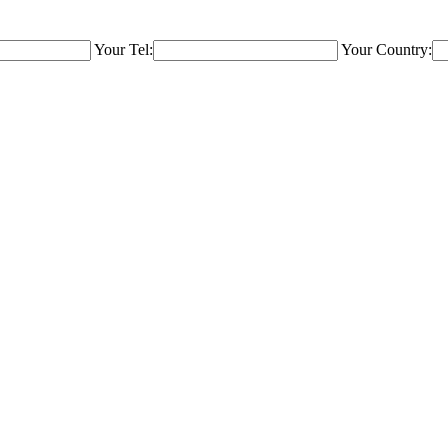
Your Tel:
Your Country: