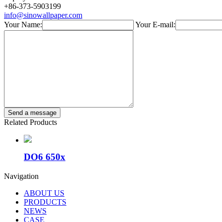
+86-373-5903199
info@sinowallpaper.com
Your Name:
Your E-mail:
Related Products
DO6 650x
Navigation
ABOUT US
PRODUCTS
NEWS
CASE