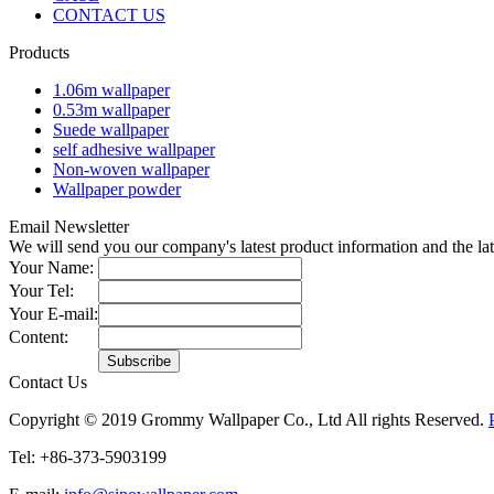
CONTACT US
Products
1.06m wallpaper
0.53m wallpaper
Suede wallpaper
self adhesive wallpaper
Non-woven wallpaper
Wallpaper powder
Email Newsletter
We will send you our company's latest product information and the l
Your Name:
Your Tel:
Your E-mail:
Content:
Contact Us
Copyright © 2019 Grommy Wallpaper Co., Ltd All rights Reserved.
Tel: +86-373-5903199