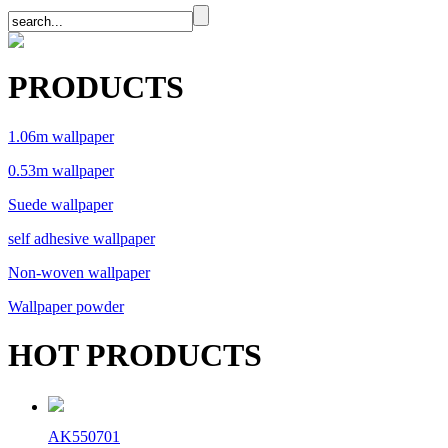
PRODUCTS
1.06m wallpaper
0.53m wallpaper
Suede wallpaper
self adhesive wallpaper
Non-woven wallpaper
Wallpaper powder
HOT PRODUCTS
AK550701