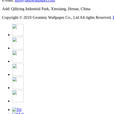
E-mail:
info@sinowallpaper.com
Add: Qiliying Industrial Park, Xinxiang, Henan, China
Copyright © 2019 Grommy Wallpaper Co., Ltd All rights Reserved.