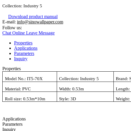
Collection:
Industry 5
Download product manual
E-mail:
info@sinowallpaper.com
Follow us:
Chat Online
Leave Message
Properties
Applications
Parameters
Inquiry
Properties
Model No.:
IT5-70X
Collection:
Industry 5
Brand: 
Material:
PVC
Width: 0.
53
m
Length:
Roll size: 0.
53
m*10m
Style:
3D
Weight
Applications
Parameters
Inquiry