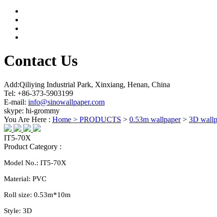
Contact Us
Add:Qiliying Industrial Park, Xinxiang, Henan, China
Tel: +86-373-5903199
E-mail:
info@sinowallpaper.com
skype: hi-grommy
You Are Here :
Home >
PRODUCTS
>
0.53m wallpaper
>
3D wallp
IT5-70X
Product Category :
Model No.:
IT5-70X
Material:
PVC
Roll size:
0.
53
m*10m
Style:
3D