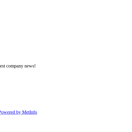
atest company news!
Powered by MetInfo