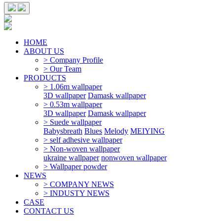
HOME
ABOUT US
> Company Profile
> Our Team
PRODUCTS
> 1.06m wallpaper
3D wallpaper
Damask wallpaper
> 0.53m wallpaper
3D wallpaper
Damask wallpaper
> Suede wallpaper
Babysbreath
Blues
Melody
MEIYING
> self adhesive wallpaper
> Non-woven wallpaper
ukraine wallpaper
nonwoven wallpaper
> Wallpaper powder
NEWS
> COMPANY NEWS
> INDUSTY NEWS
CASE
CONTACT US