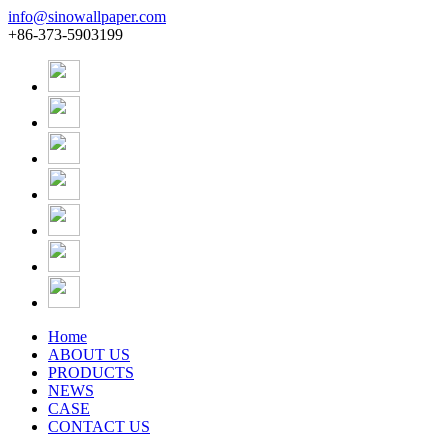
info@sinowallpaper.com
+86-373-5903199
Home
ABOUT US
PRODUCTS
NEWS
CASE
CONTACT US