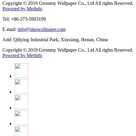
Copyright © 2019 Grommy Wallpaper Co., Ltd All rights Reserved.
Powered by MetInfo
Tel: +86-373-5903199
E-mail:
info@sinowallpaper.com
Add: Qiliying Industrial Park, Xinxiang, Henan, China
Copyright © 2019 Grommy Wallpaper Co., Ltd All rights Reserved.
Powered by MetInfo