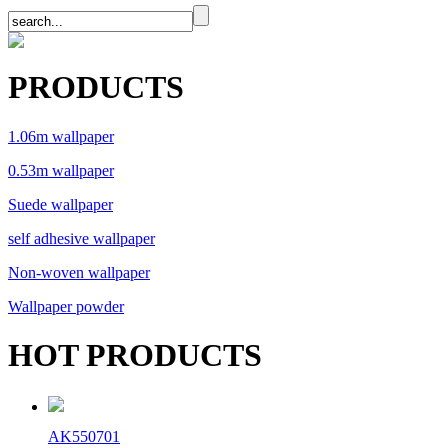
PRODUCTS
1.06m wallpaper
0.53m wallpaper
Suede wallpaper
self adhesive wallpaper
Non-woven wallpaper
Wallpaper powder
HOT PRODUCTS
AK550701