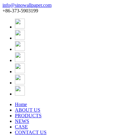
info@sinowallpaper.com
+86-373-5903199
Home
ABOUT US
PRODUCTS
NEWS
CASE
CONTACT US