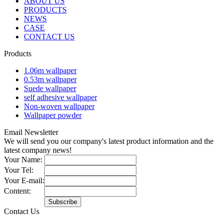
ABOUT US
PRODUCTS
NEWS
CASE
CONTACT US
Products
1.06m wallpaper
0.53m wallpaper
Suede wallpaper
self adhesive wallpaper
Non-woven wallpaper
Wallpaper powder
Email Newsletter
We will send you our company's latest product information and the
latest company news!
Your Name:
Your Tel:
Your E-mail:
Content:
Contact Us