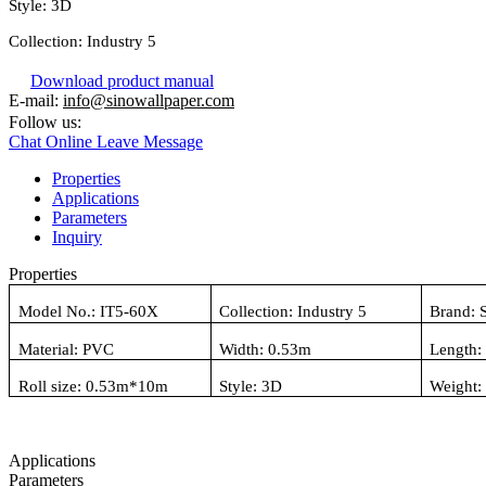
Style:
3D
Collection:
Industry 5
Download product manual
E-mail:
info@sinowallpaper.com
Follow us:
Chat Online
Leave Message
Properties
Applications
Parameters
Inquiry
Properties
Model No.:
IT5-60X
Collection:
Industry 5
Brand: 
Material:
PVC
Width: 0.
53
m
Length:
Roll size: 0.
53
m*10m
Style:
3D
Weight
Applications
Parameters