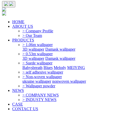
HOME
ABOUT US
> Company Profile
> Our Team
PRODUCTS
> 1.06m wallpaper
3D wallpaper
Damask wallpaper
> 0.53m wallpaper
3D wallpaper
Damask wallpaper
> Suede wallpaper
Babysbreath
Blues
Melody
MEIYING
> self adhesive wallpaper
> Non-woven wallpaper
ukraine wallpaper
nonwoven wallpaper
> Wallpaper powder
NEWS
> COMPANY NEWS
> INDUSTY NEWS
CASE
CONTACT US