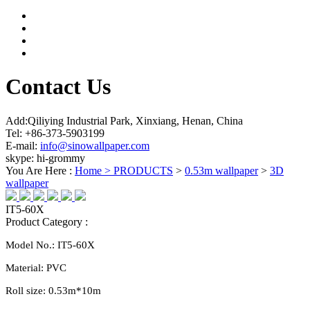
Contact Us
Add:Qiliying Industrial Park, Xinxiang, Henan, China
Tel: +86-373-5903199
E-mail:
info@sinowallpaper.com
skype: hi-grommy
You Are Here :
Home >
PRODUCTS
>
0.53m wallpaper
>
3D
wallpaper
IT5-60X
Product Category :
Model No.:
IT5-60X
Material:
PVC
Roll size:
0.
53
m*10m