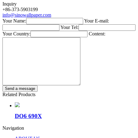
Inquiry
+86-373-5903199
info@sinowallpaper.com
Your Name:
Your E-mail:
Your Tel:
Your Country:
Content:
Related Products
DO6 690X
Navigation